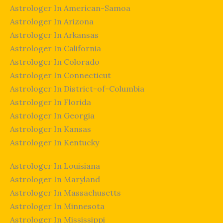
Astrologer In American-Samoa
Astrologer In Arizona
Astrologer In Arkansas
Astrologer In California
Astrologer In Colorado
Astrologer In Connecticut
Astrologer In District-of-Columbia
Astrologer In Florida
Astrologer In Georgia
Astrologer In Kansas
Astrologer In Kentucky
Astrologer In Louisiana
Astrologer In Maryland
Astrologer In Massachusetts
Astrologer In Minnesota
Astrologer In Mississippi