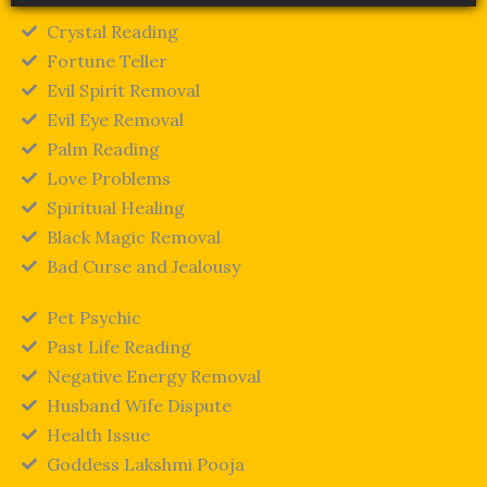
Crystal Reading
Fortune Teller
Evil Spirit Removal
Evil Eye Removal
Palm Reading
Love Problems
Spiritual Healing
Black Magic Removal
Bad Curse and Jealousy
Pet Psychic
Past Life Reading
Negative Energy Removal
Husband Wife Dispute
Health Issue
Goddess Lakshmi Pooja