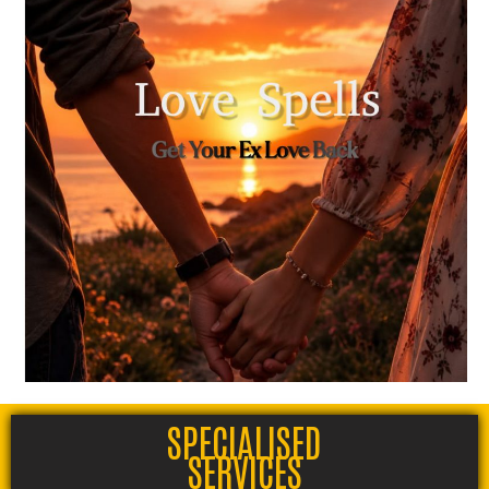
SPECIALISED
SERVICES