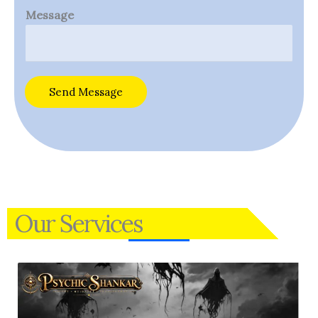
Message
Send Message
Our Services