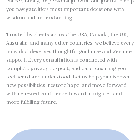
career, family, or personal growth, our goal is to help
you navigate life's most important decisions with
wisdom and understanding.
Trusted by clients across the USA, Canada, the UK,
Australia, and many other countries, we believe every
individual deserves thoughtful guidance and genuine
support. Every consultation is conducted with
complete privacy, respect, and care, ensuring you
feel heard and understood. Let us help you discover
new possibilities, restore hope, and move forward
with renewed confidence toward a brighter and
more fulfilling future.