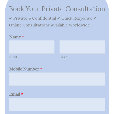
Book Your Private Consultation
✔ Private & Confidential ✔ Quick Response ✔
Online Consultations Available Worldwide
Name
*
First
Last
Mobile Number
*
Email
*