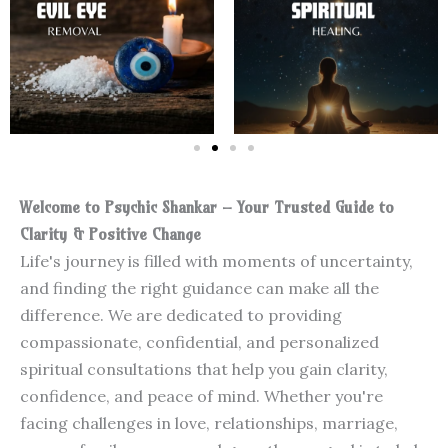
Welcome to Psychic Shankar – Your Trusted Guide to
Clarity & Positive Change
Life's journey is filled with moments of uncertainty,
and finding the right guidance can make all the
difference. We are dedicated to providing
compassionate, confidential, and personalized
spiritual consultations that help you gain clarity,
confidence, and peace of mind. Whether you're
facing challenges in love, relationships, marriage,