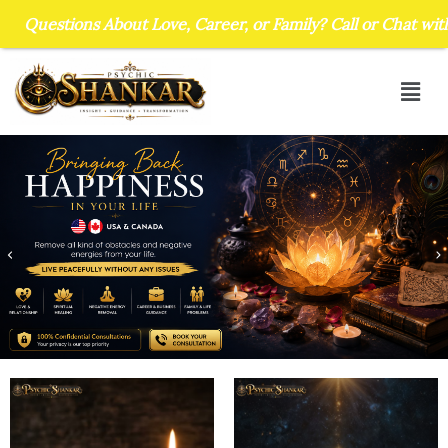
Skip
s About Love, Career, or Family? Call or Chat with Psychic Sh
to
content
Men