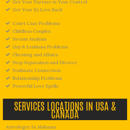
Get Your Partner in Your Control
Get Your Ex Love Back
Court Case Problems
Childless Couples
Dream Analysis
Gay & Lesbians Problems
Cheating and Affairs
Stop Separation and Divorce
Soulmate Connection
Relationship Problems
Powerful Love Spells
SERVICES LOCATIONS IN USA &
CANADA
Astrologer In Alabama