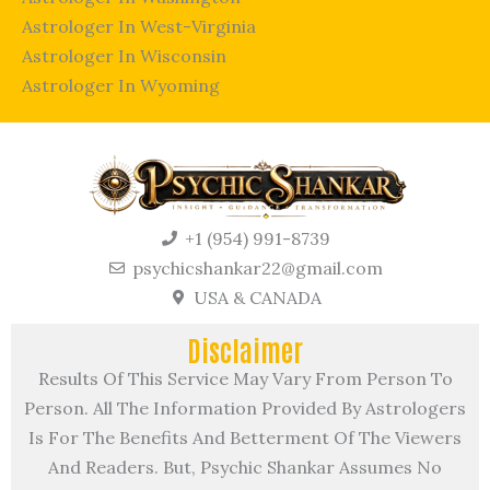
Astrologer In West-Virginia
Astrologer In Wisconsin
Astrologer In Wyoming
+1 (954) 991-8739
psychicshankar22@gmail.com
USA & CANADA
Disclaimer
Results Of This Service May Vary From Person To
Person. All The Information Provided By Astrologers
Is For The Benefits And Betterment Of The Viewers
And Readers. But, Psychic Shankar Assumes No