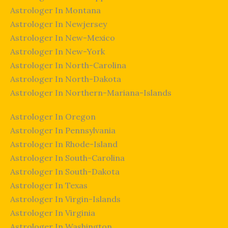
Astrologer In Montana
Astrologer In Newjersey
Astrologer In New-Mexico
Astrologer In New-York
Astrologer In North-Carolina
Astrologer In North-Dakota
Astrologer In Northern-Mariana-Islands
Astrologer In Oregon
Astrologer In Pennsylvania
Astrologer In Rhode-Island
Astrologer In South-Carolina
Astrologer In South-Dakota
Astrologer In Texas
Astrologer In Virgin-Islands
Astrologer In Virginia
Astrologer In Washington